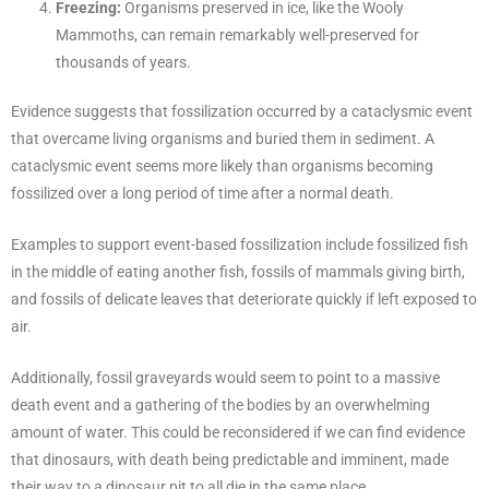
Freezing:
Organisms preserved in ice, like the Wooly
Mammoths, can remain remarkably well-preserved for
thousands of years.
Evidence suggests that fossilization occurred by a cataclysmic event
that overcame living organisms and buried them in sediment. A
cataclysmic event seems more likely than organisms becoming
fossilized over a long period of time after a normal death.
Examples to support event-based fossilization include fossilized fish
in the middle of eating another fish, fossils of mammals giving birth,
and fossils of delicate leaves that deteriorate quickly if left exposed to
air.
Additionally, fossil graveyards would seem to point to a massive
death event and a gathering of the bodies by an overwhelming
amount of water. This could be reconsidered if we can find evidence
that dinosaurs, with death being predictable and imminent, made
their way to a dinosaur pit to all die in the same place.