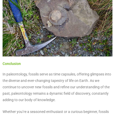
Conclusion
In paleontology, fossils serve as time capsules, offering glimpses into
the diverse and ever-changing tapestry of life on Earth. As we
continue to uncover new fossils and refine our understanding of the
past, paleontology remains a dynamic field of discovery, constantly
adding to our body of knowledge.
Whether you’re a seasoned enthusiast or a curious beginner, fossils