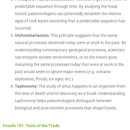
predictable sequence through time. By studying the fossil
record, paleontologists can potentially establish the relative
ages of rock layers assuming that a predictable sequence has
occurred.
Uniformitarianism:
This principle suggests that the same
natural processes observed today were at work in the past. By
understanding contemporary geological processes, scientists
can interpret ancient environments, or so the theory goes.
Assuming the same processes today that were at work in the
past would seem to ignore major events (e.g. volcanic
explosions, floods, ice ages, etc.).
Taphonomy:
The study of what happens to an organism from
the time of death until its discovery as a fossil. Understanding
taphonomy helps paleontologists distinguish between
biological and post-mortem processes that shape fossils.
Fossils 101: Tools of the Trade