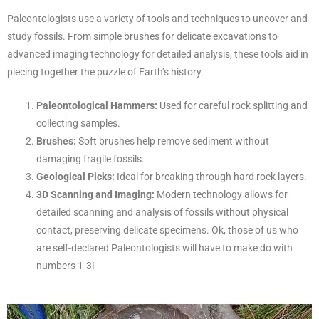
Paleontologists use a variety of tools and techniques to uncover and
study fossils. From simple brushes for delicate excavations to
advanced imaging technology for detailed analysis, these tools aid in
piecing together the puzzle of Earth’s history.
Paleontological Hammers:
Used for careful rock splitting and
collecting samples.
Brushes:
Soft brushes help remove sediment without
damaging fragile fossils.
Geological Picks:
Ideal for breaking through hard rock layers.
3D Scanning and Imaging:
Modern technology allows for
detailed scanning and analysis of fossils without physical
contact, preserving delicate specimens. Ok, those of us who
are self-declared Paleontologists will have to make do with
numbers 1-3!