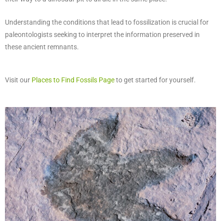
Understanding the conditions that lead to fossilization is crucial for
paleontologists seeking to interpret the information preserved in
these ancient remnants.
Visit our
Places to Find Fossils Page
to get started for yourself.