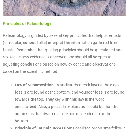
Principles of Paleontology
Paleontology is guided by several key principles that help scientists
(or regular, curious folks) interpret the information gathered from
fossils. Remember that guiding principles should be questioned and
revised as new evidence is observed. We should all be open to
adjusting conclusions based on new evidence and observations
based on the scientific method.
Law of Superposition:
In undisturbed rock layers, the oldest
fossils are found at the bottom, and younger fossils are found
towards the top. They key with this law is the word
undisturbed. Also, a possible explanation could be that the
organisms that dwelled at the bottom, ended up at the
bottom.
Principle of Faunal Succession:
Fossilized organisms follow a