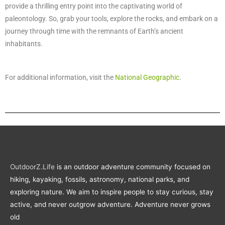
provide a thrilling entry point into the captivating world of
paleontology. So, grab your tools, explore the rocks, and embark on a
journey through time with the remnants of Earth’s ancient
inhabitants.
For additional information, visit the
National Geographic
.
OutdoorZ.Life
is an outdoor adventure community focused on
hiking, kayaking, fossils, astronomy, national parks, and
exploring nature. We aim to inspire people to stay curious, stay
active, and never outgrow adventure. Adventure never grows
old