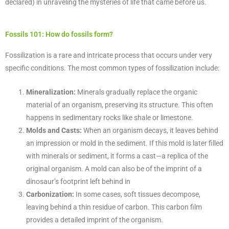
declared) in unraveling the mysteries of life that came before us.
Fossils 101: How do fossils form?
Fossilization is a rare and intricate process that occurs under very
specific conditions. The most common types of fossilization include:
Mineralization:
Minerals gradually replace the organic
material of an organism, preserving its structure. This often
happens in sedimentary rocks like shale or limestone.
Molds and Casts:
When an organism decays, it leaves behind
an impression or mold in the sediment. If this mold is later filled
with minerals or sediment, it forms a cast—a replica of the
original organism. A mold can also be of the imprint of a
dinosaur’s footprint left behind in
Carbonization:
In some cases, soft tissues decompose,
leaving behind a thin residue of carbon. This carbon film
provides a detailed imprint of the organism.