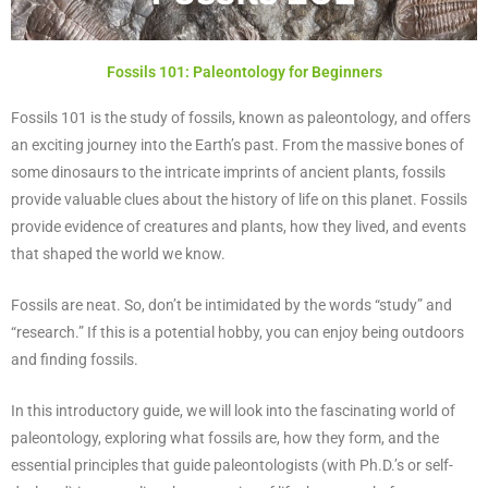
Fossils 101: Paleontology for Beginners
Fossils 101 is the study of fossils, known as paleontology, and offers
an exciting journey into the Earth’s past. From the massive bones of
some dinosaurs to the intricate imprints of ancient plants, fossils
provide valuable clues about the history of life on this planet. Fossils
provide evidence of creatures and plants, how they lived, and events
that shaped the world we know.
Fossils are neat. So, don’t be intimidated by the words “study” and
“research.” If this is a potential hobby, you can enjoy being outdoors
and finding fossils.
In this introductory guide, we will look into the fascinating world of
paleontology, exploring what fossils are, how they form, and the
essential principles that guide paleontologists (with Ph.D.’s or self-